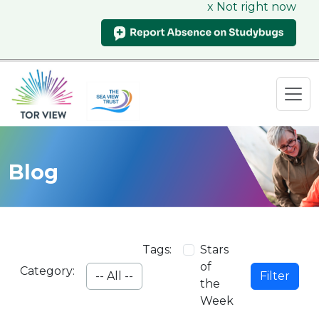
x Not right now
Blog
Tags:
Stars
of
Category:
Filter
the
Week