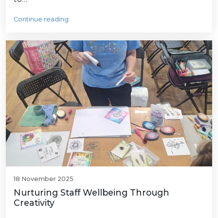
Continue reading
18 November 2025
Nurturing Staff Wellbeing Through
Creativity