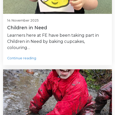
14 November 2025
Children in Need
Learners here at FE have been taking part in
Children in Need by baking cupcakes,
colouring…
Continue reading