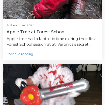
4 November 2025
Apple Tree at Forest School!
Apple tree had a fantastic time during their first
Forest School session at St. Veronica's secret…
Continue reading