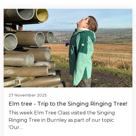
27 November 2025
Elm tree - Trip to the Singing Ringing Tree!
This week Elm Tree Class visited the Singing
Ringing Tree in Burnley as part of our topic
'Our…