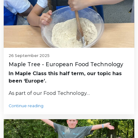
26 September 2025
Maple Tree - European Food Technology
In Maple Class this half term, our topic has
been ‘Europe’.
As part of our Food Technology…
Continue reading