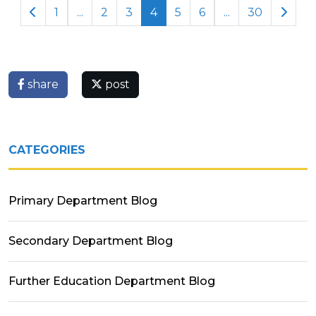
1
...
2
3
4
5
6
...
30
share
post
CATEGORIES
Primary Department Blog
Secondary Department Blog
Further Education Department Blog