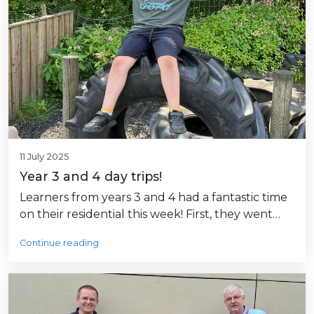
11 July 2025
Year 3 and 4 day trips!
Learners from years 3 and 4 had a fantastic time
on their residential this week! First, they went…
Continue reading