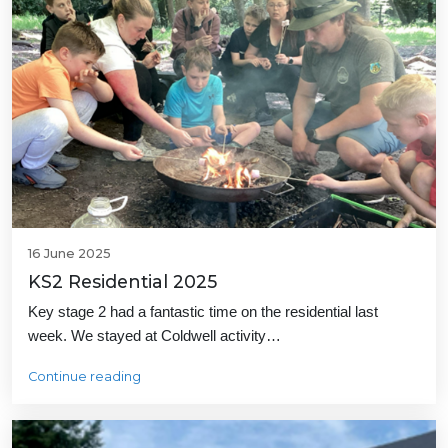
16 June 2025
KS2 Residential 2025
Key stage 2 had a fantastic time on the residential last
week. We stayed at Coldwell activity…
Continue reading