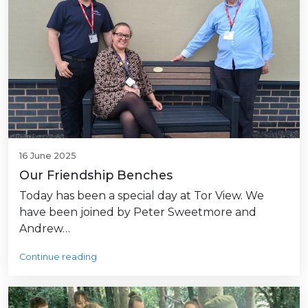
16 June 2025
Our Friendship Benches
Today has been a special day at Tor View. We
have been joined by Peter Sweetmore and
Andrew…
Continue reading