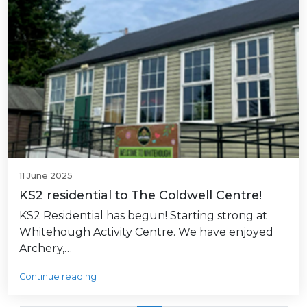
11 June 2025
KS2 residential to The Coldwell Centre!
KS2 Residential has begun! Starting strong at
Whitehough Activity Centre. We have enjoyed
Archery,…
Continue reading