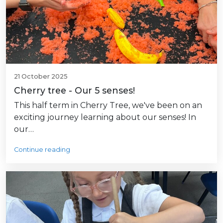
21 October 2025
Cherry tree - Our 5 senses!
This half term in Cherry Tree, we've been on an
exciting journey learning about our senses! In
our…
Continue reading