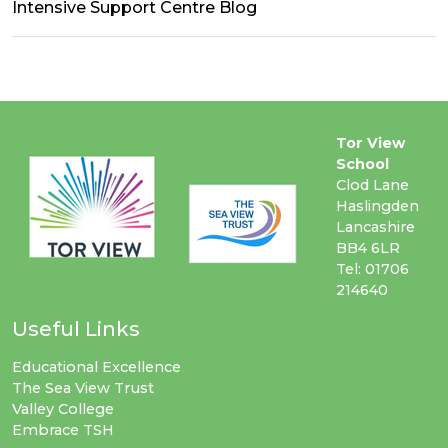
Intensive Support Centre Blog
Tor View
School
Clod Lane
Haslingden
Lancashire
BB4 6LR
Tel: 01706
214640
Useful Links
Educational Excellence
The Sea View Trust
Valley College
Embrace TSH