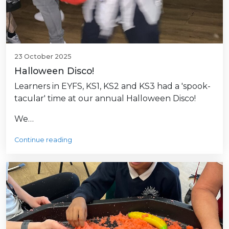
23 October 2025
Halloween Disco!
Learners in EYFS, KS1, KS2 and KS3 had a 'spook-
tacular' time at our annual Halloween Disco!
We…
Continue reading