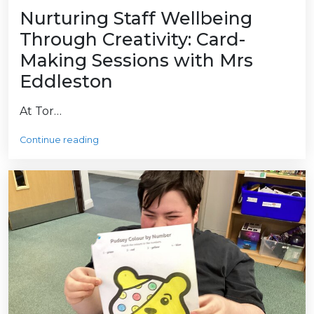
Nurturing Staff Wellbeing
Through Creativity: Card-
Making Sessions with Mrs
Eddleston
At Tor…
Continue reading