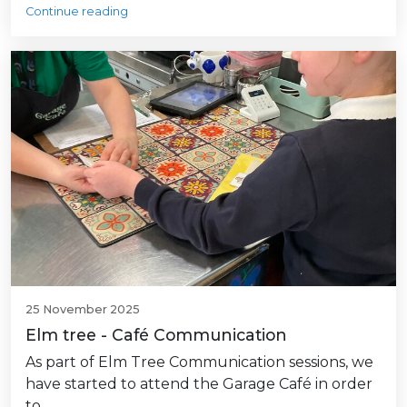
Continue reading
25 November 2025
Elm tree - Café Communication
As part of Elm Tree Communication sessions, we
have started to attend the Garage Café in order
to…