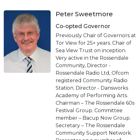
Peter Sweetmore
Co-opted Governor
Previously Chair of Governors at
Tor View for 25+ years. Chair of
Sea View Trust on inception.
Very active in the Rossendale
Community, Director -
Rossendale Radio Ltd, Ofcom
registered Community Radio
Station. Director - Dansworks
Academy of Performing Arts.
Chairman – The Rossendale 60s
Festival Group. Committee
member – Bacup Now Group.
Secretary – The Rossendale
Community Support Network.