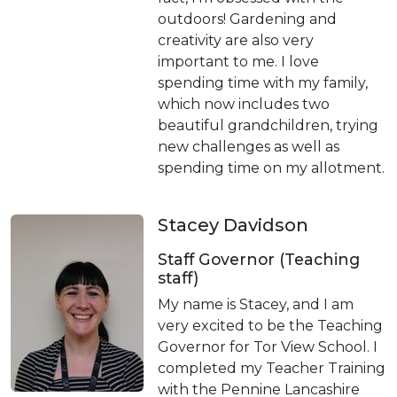
outdoors! Gardening and
creativity are also very
important to me. I love
spending time with my family,
which now includes two
beautiful grandchildren, trying
new challenges as well as
spending time on my allotment.
Stacey Davidson
Staff Governor (Teaching
staff)
My name is Stacey, and I am
very excited to be the Teaching
Governor for Tor View School. I
completed my Teacher Training
with the Pennine Lancashire