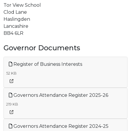
Tor View School
Clod Lane
Haslingden
Lancashire
BB4 6LR
Governor Documents
Register of Business Interests
52 KB
Governors Attendance Register 2025-26
219 KB
Governors Attendance Register 2024-25