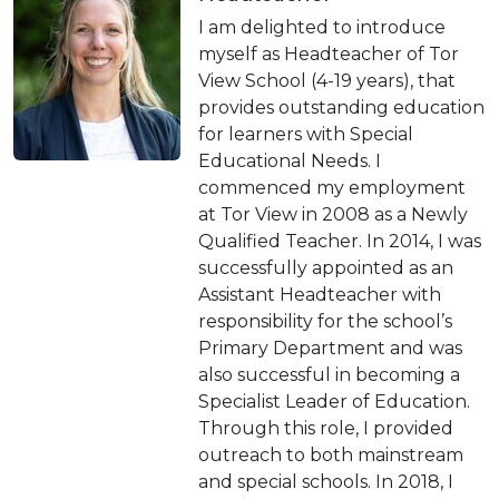
I am delighted to introduce
myself as Headteacher of Tor
View School (4-19 years), that
provides outstanding education
for learners with Special
Educational Needs. I
commenced my employment
at Tor View in 2008 as a Newly
Qualified Teacher. In 2014, I was
successfully appointed as an
Assistant Headteacher with
responsibility for the school’s
Primary Department and was
also successful in becoming a
Specialist Leader of Education.
Through this role, I provided
outreach to both mainstream
and special schools. In 2018, I