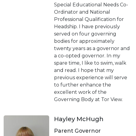
Special Educational Needs Co-
Ordinator and National
Professional Qualification for
Headship. I have previously
served on four governing
bodies for approximately
twenty years as a governor and
a co-opted governor. In my
spare time, I like to swim, walk
and read. I hope that my
previous experience will serve
to further enhance the
excellent work of the
Governing Body at Tor View.
Hayley McHugh
Parent Governor