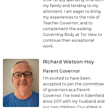
my family and tending to my
allotment. I am eager to bring
my experiences to the role of
Teacher Governor, and to
complement the existing
Governing Body at Tor View to
continue their exceptional
work.
Richard Watson-Hoy
Parent Governor
I’m excited to have been
accepted to join the committee
of governors as a Parent
Governor. I’ve lived in Edenfield
since 2011 with my husband and
our two children. Our eldest is