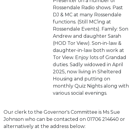
Presenter on a number of
Rossendale Radio shows. Past
DJ & MC at many Rossendale
functions. (Still MC’ing at
Rossendale Events). Family: Son
Andrew and daughter Sarah
(HOD Tor View). Son-in-law &
daughter-in-law both work at
Tor View. Enjoy lots of Grandad
duties. Sadly widowed in April
2025, now living in Sheltered
Housing and putting on
monthly Quiz Nights along with
various social evenings.
Our clerk to the Governor's Committee is Ms Sue
Johnson who can be contacted on 01706 214640 or
alternatively at the address below: