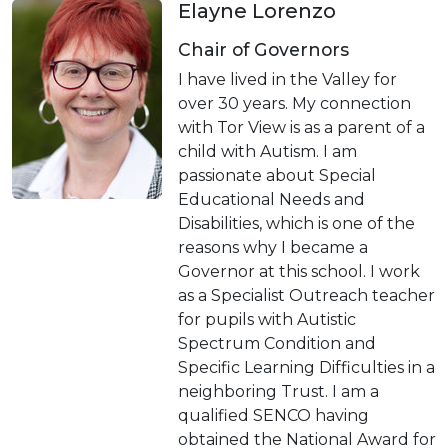
Elayne Lorenzo
Chair of Governors
I have lived in the Valley for
over 30 years. My connection
with Tor View is as a parent of a
child with Autism. I am
passionate about Special
Educational Needs and
Disabilities, which is one of the
reasons why I became a
Governor at this school. I work
as a Specialist Outreach teacher
for pupils with Autistic
Spectrum Condition and
Specific Learning Difficulties in a
neighboring Trust. I am a
qualified SENCO having
obtained the National Award for