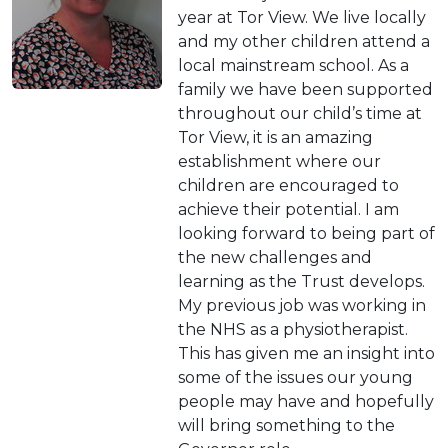
year at Tor View. We live locally
and my other children attend a
local mainstream school. As a
family we have been supported
throughout our child’s time at
Tor View, it is an amazing
establishment where our
children are encouraged to
achieve their potential. I am
looking forward to being part of
the new challenges and
learning as the Trust develops.
My previous job was working in
the NHS as a physiotherapist.
This has given me an insight into
some of the issues our young
people may have and hopefully
will bring something to the