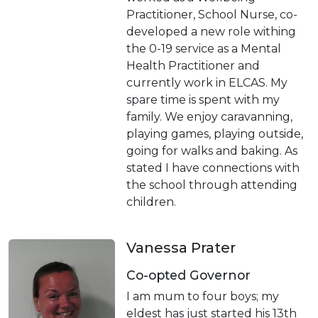
Practitioner, School Nurse, co-
developed a new role withing
the 0-19 service as a Mental
Health Practitioner and
currently work in ELCAS. My
spare time is spent with my
family. We enjoy caravanning,
playing games, playing outside,
going for walks and baking. As
stated I have connections with
the school through attending
children.
Vanessa Prater
Co-opted Governor
I am mum to four boys; my
eldest has just started his 13th