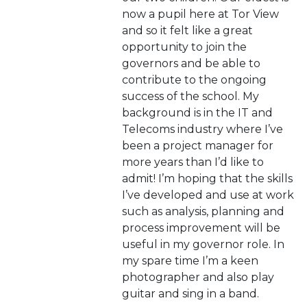
now a pupil here at Tor View
and so it felt like a great
opportunity to join the
governors and be able to
contribute to the ongoing
success of the school. My
background is in the IT and
Telecoms industry where I’ve
been a project manager for
more years than I’d like to
admit! I’m hoping that the skills
I’ve developed and use at work
such as analysis, planning and
process improvement will be
useful in my governor role. In
my spare time I’m a keen
photographer and also play
guitar and sing in a band.