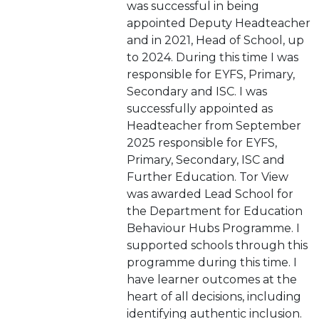
was successful in being
appointed Deputy Headteacher
and in 2021, Head of School, up
to 2024. During this time I was
responsible for EYFS, Primary,
Secondary and ISC. I was
successfully appointed as
Headteacher from September
2025 responsible for EYFS,
Primary, Secondary, ISC and
Further Education. Tor View
was awarded Lead School for
the Department for Education
Behaviour Hubs Programme. I
supported schools through this
programme during this time. I
have learner outcomes at the
heart of all decisions, including
identifying authentic inclusion.