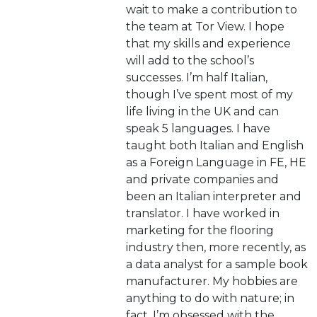
wait to make a contribution to
the team at Tor View. I hope
that my skills and experience
will add to the school’s
successes. I’m half Italian,
though I’ve spent most of my
life living in the UK and can
speak 5 languages. I have
taught both Italian and English
as a Foreign Language in FE, HE
and private companies and
been an Italian interpreter and
translator. I have worked in
marketing for the flooring
industry then, more recently, as
a data analyst for a sample book
manufacturer. My hobbies are
anything to do with nature; in
fact, I’m obsessed with the