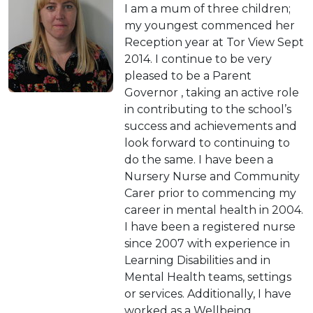
I am a mum of three children;
my youngest commenced her
Reception year at Tor View Sept
2014. I continue to be very
pleased to be a Parent
Governor , taking an active role
in contributing to the school’s
success and achievements and
look forward to continuing to
do the same. I have been a
Nursery Nurse and Community
Carer prior to commencing my
career in mental health in 2004.
I have been a registered nurse
since 2007 with experience in
Learning Disabilities and in
Mental Health teams, settings
or services. Additionally, I have
worked as a Wellbeing