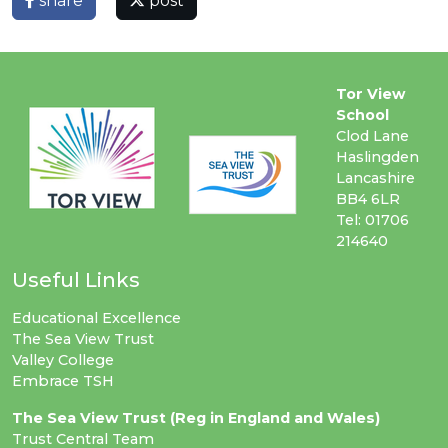
share
post
Tor View
School
Clod Lane
Haslingden
Lancashire
BB4 6LR
Tel: 01706
214640
Useful Links
Educational Excellence
The Sea View Trust
Valley College
Embrace TSH
The Sea View Trust (Reg in England and Wales)
Trust Central Team