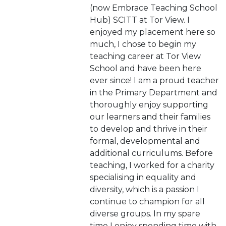
(now Embrace Teaching School
Hub) SCITT at Tor View. I
enjoyed my placement here so
much, I chose to begin my
teaching career at Tor View
School and have been here
ever since! I am a proud teacher
in the Primary Department and
thoroughly enjoy supporting
our learners and their families
to develop and thrive in their
formal, developmental and
additional curriculums. Before
teaching, I worked for a charity
specialising in equality and
diversity, which is a passion I
continue to champion for all
diverse groups. In my spare
time I enjoy spending time with