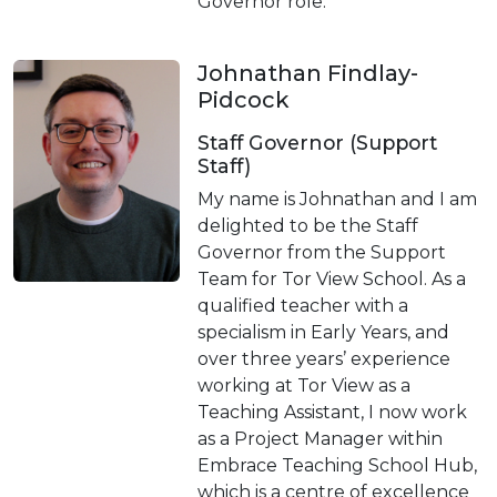
Governor role.
Johnathan Findlay-
Pidcock
Staff Governor (Support
Staff)
My name is Johnathan and I am
delighted to be the Staff
Governor from the Support
Team for Tor View School. As a
qualified teacher with a
specialism in Early Years, and
over three years’ experience
working at Tor View as a
Teaching Assistant, I now work
as a Project Manager within
Embrace Teaching School Hub,
which is a centre of excellence