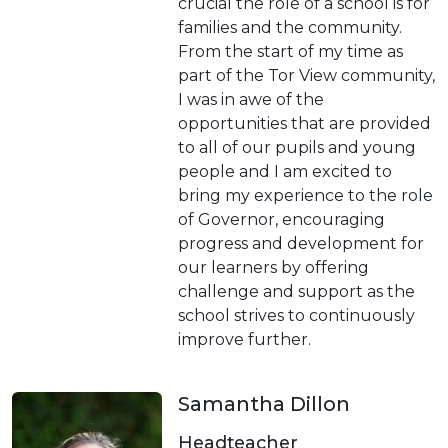
crucial the role of a school is for
families and the community.
From the start of my time as
part of the Tor View community,
I was in awe of the
opportunities that are provided
to all of our pupils and young
people and I am excited to
bring my experience to the role
of Governor, encouraging
progress and development for
our learners by offering
challenge and support as the
school strives to continuously
improve further.
Samantha Dillon
Headteacher