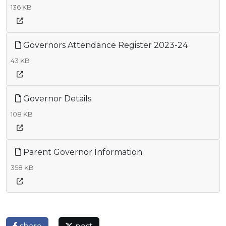
136 KB
Governors Attendance Register 2023-24
43 KB
Governor Details
108 KB
Parent Governor Information
358 KB