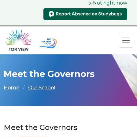
x Not right now
Meet the Governors
Home
Our School
Meet the Governors