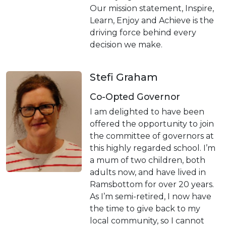
Our mission statement, Inspire,
Learn, Enjoy and Achieve is the
driving force behind every
decision we make.
Stefi Graham
Co-Opted Governor
I am delighted to have been
offered the opportunity to join
the committee of governors at
this highly regarded school. I’m
a mum of two children, both
adults now, and have lived in
Ramsbottom for over 20 years.
As I’m semi-retired, I now have
the time to give back to my
local community, so I cannot