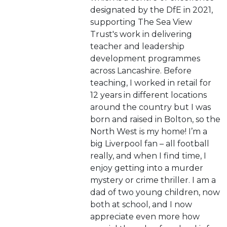
designated by the DfE in 2021,
supporting The Sea View
Trust's work in delivering
teacher and leadership
development programmes
across Lancashire. Before
teaching, I worked in retail for
12 years in different locations
around the country but I was
born and raised in Bolton, so the
North West is my home! I’m a
big Liverpool fan – all football
really, and when I find time, I
enjoy getting into a murder
mystery or crime thriller. I am a
dad of two young children, now
both at school, and I now
appreciate even more how