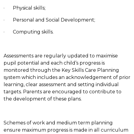
· Physical skills;
· Personal and Social Development;
· Computing skills.
Assessments are regularly updated to maximise
pupil potential and each child’s progress is
monitored through the Key Skills Care Planning
system which includes an acknowledgement of prior
learning, clear assessment and setting individual
targets. Parents are encouraged to contribute to
the development of these plans.
Schemes of work and medium term planning
ensure maximum progress is made in all curriculum