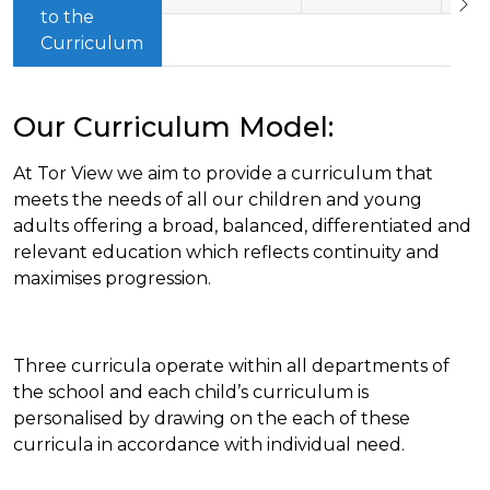
to the
Curriculum
Our Curriculum Model:
At Tor View we aim to provide a curriculum that
meets the needs of all our children and young
adults offering a broad, balanced, differentiated and
relevant education which reflects continuity and
maximises progression.
Three curricula operate within all departments of
the school and each child’s curriculum is
personalised by drawing on the each of these
curricula in accordance with individual need.