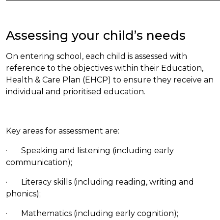
Assessing your child’s needs
On entering school, each child is assessed with
reference to the objectives within their Education,
Health & Care Plan (EHCP) to ensure they receive an
individual and prioritised education.
Key areas for assessment are:
· Speaking and listening (including early
communication);
· Literacy skills (including reading, writing and
phonics);
· Mathematics (including early cognition);