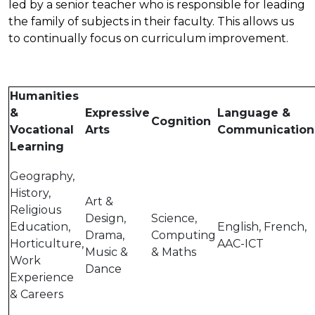
led by a senior teacher who is responsible for leading
the family of subjects in their faculty. This allows us
to continually focus on curriculum improvement.
Humanities
&
Expressive
Language &
Cognition
Vocational
Arts
Communication
Learning
Geography,
History,
Art &
Religious
Design,
Science,
Education,
English, French,
Drama,
Computing
Horticulture,
AAC-ICT
Music &
& Maths
Work
Dance
Experience
& Careers