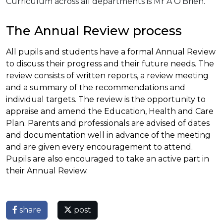
Curriculum across all departments is Mr A O'Brien.
The Annual Review process
All pupils and students have a formal Annual Review
to discuss their progress and their future needs. The
review consists of written reports, a review meeting
and a summary of the recommendations and
individual targets. The review is the opportunity to
appraise and amend the Education, Health and Care
Plan. Parents and professionals are advised of dates
and documentation well in advance of the meeting
and are given every encouragement to attend.
Pupils are also encouraged to take an active part in
their Annual Review.
share
post