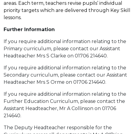
areas. Each term, teachers revise pupils’ individual
priority targets which are delivered through Key Skill
lessons.
Further Information
If you require additional information relating to the
Primary curriculum, please contact our Assistant
Headteacher Mrs S Clarke on 01706 214640.
If you require additional information relating to the
Secondary curriculum, please contact our Assistant
Headteacher Mrs S Orme on 01706 214640.
If you require additional information relating to the
Further Education Curriculum, please contact the
Assistant Headteacher, Mr A Collinson on 01706
214640.
The Deputy Headteacher responsible for the