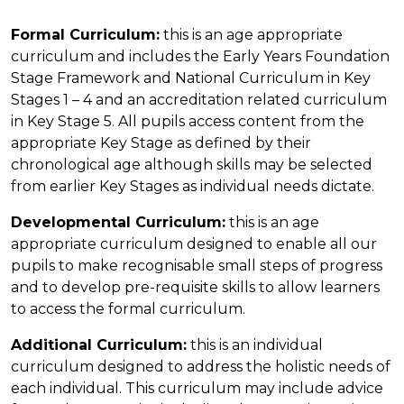
Formal Curriculum:
this is an age appropriate
curriculum and includes the Early Years Foundation
Stage Framework and National Curriculum in Key
Stages 1 – 4 and an accreditation related curriculum
in Key Stage 5. All pupils access content from the
appropriate Key Stage as defined by their
chronological age although skills may be selected
from earlier Key Stages as individual needs dictate.
Developmental Curriculum:
this is an age
appropriate curriculum designed to enable all our
pupils to make recognisable small steps of progress
and to develop pre-requisite skills to allow learners
to access the formal curriculum.
Additional Curriculum:
this is an individual
curriculum designed to address the holistic needs of
each individual. This curriculum may include advice