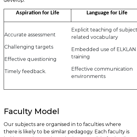
develop:
Aspiration for Life
Language for Life
Explicit teaching of subjec
Accurate assessment
related vocabulary
Challenging targets
Embedded use of ELKLAN
training
Effective questioning
Effective communication
Timely feedback.
environments
Faculty Model
Our subjects are organised in to faculties where
there is likely to be similar pedagogy. Each faculty is