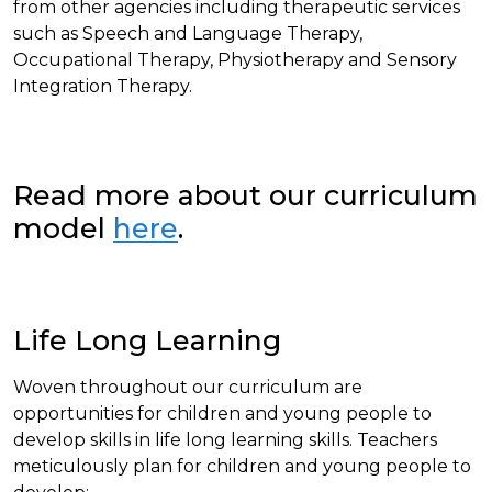
from other agencies including therapeutic services
such as Speech and Language Therapy,
Occupational Therapy, Physiotherapy and Sensory
Integration Therapy.
Read more about our curriculum
model
here
.
Life Long Learning
Woven throughout our curriculum are
opportunities for children and young people to
develop skills in life long learning skills. Teachers
meticulously plan for children and young people to