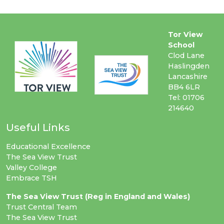
Tor View
School
Clod Lane
Haslingden
Lancashire
BB4 6LR
Tel: 01706
214640
Useful Links
Educational Excellence
The Sea View Trust
Valley College
Embrace TSH
The Sea View Trust (Reg in England and Wales)
Trust Central Team
The Sea View Trust