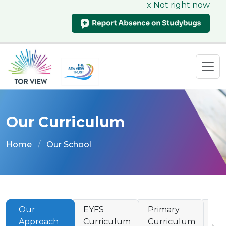
x Not right now
Our Curriculum
Home
Our School
Our
EYFS
Primary
Se
Approach
Curriculum
Curriculum
Cu