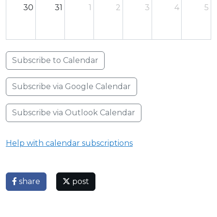
30
31
1
2
3
4
5
Subscribe to Calendar
Subscribe via Google Calendar
Subscribe via Outlook Calendar
Help with calendar subscriptions
share
post