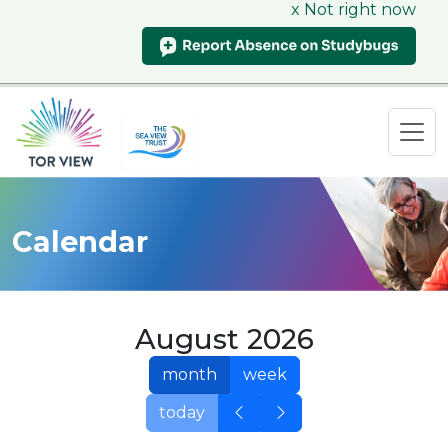
x Not right now
Calendar
August 2026
month
week
today