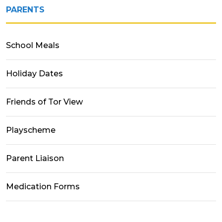
PARENTS
School Meals
Holiday Dates
Friends of Tor View
Playscheme
Parent Liaison
Medication Forms