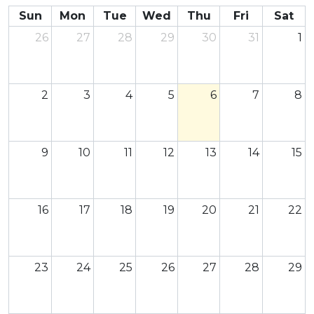
Sun
Mon
Tue
Wed
Thu
Fri
Sat
26
27
28
29
30
31
1
2
3
4
5
6
7
8
9
10
11
12
13
14
15
16
17
18
19
20
21
22
23
24
25
26
27
28
29