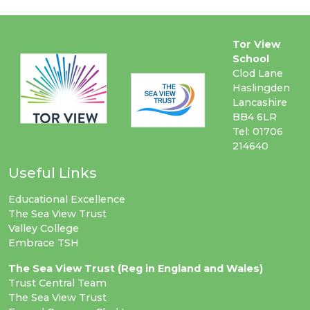
Tor View
School
Clod Lane
Haslingden
Lancashire
BB4 6LR
Tel: 01706
214640
Useful Links
Educational Excellence
The Sea View Trust
Valley College
Embrace TSH
The Sea View Trust (Reg in England and Wales)
Trust Central Team
The Sea View Trust