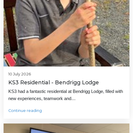
10 July 2026
KS3 Residential - Bendrigg Lodge
KS3 had a fantastic residential at Bendrigg Lodge, filled with
new experiences, teamwork and…
Continue reading