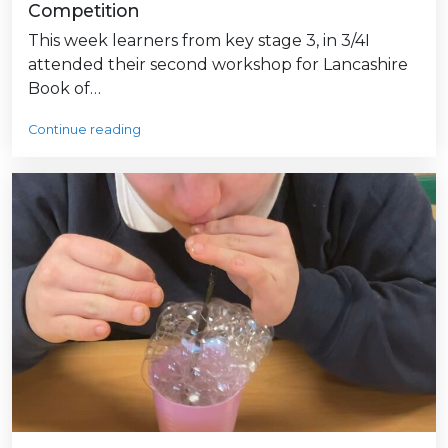
Competition
This week learners from key stage 3, in 3/4I
attended their second workshop for Lancashire
Book of…
Continue reading