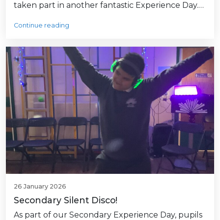
taken part in another fantastic Experience Day.…
Continue reading
26 January 2026
Secondary Silent Disco!
As part of our Secondary Experience Day, pupils