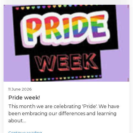
11 June 2026
Pride week!
This month we are celebrating 'Pride'. We have
been embracing our differences and learning
about…
Continue reading