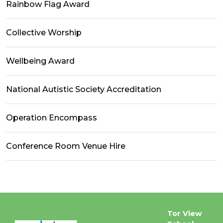
Rainbow Flag Award
Collective Worship
Wellbeing Award
National Autistic Society Accreditation
Operation Encompass
Conference Room Venue Hire
Tor View