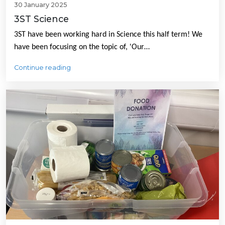
30 January 2025
3ST Science
3ST have been working hard in Science this half term! We
have been focusing on the topic of, 'Our…
Continue reading