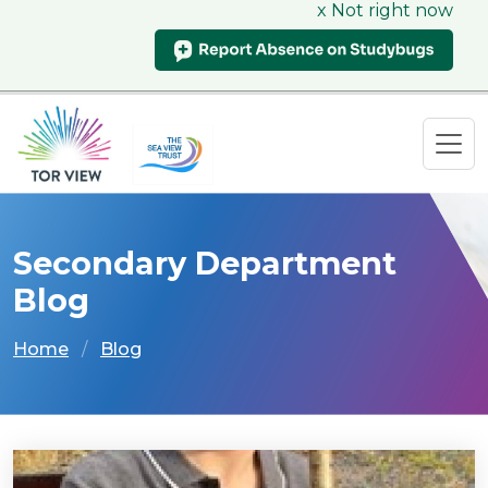
x Not right now
Secondary Department
Blog
Home
Blog