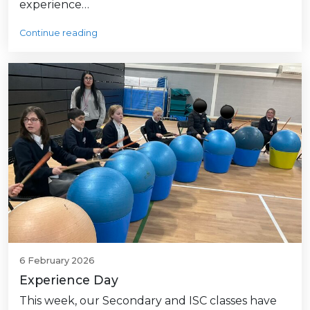
experience…
Continue reading
6 February 2026
Experience Day
This week, our Secondary and ISC classes have