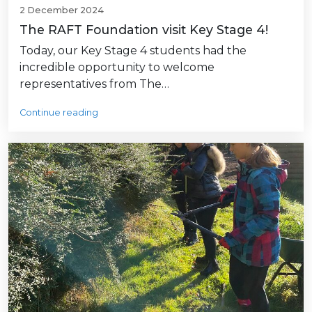
2 December 2024
The RAFT Foundation visit Key Stage 4!
Today, our Key Stage 4 students had the
incredible opportunity to welcome
representatives from The…
Continue reading