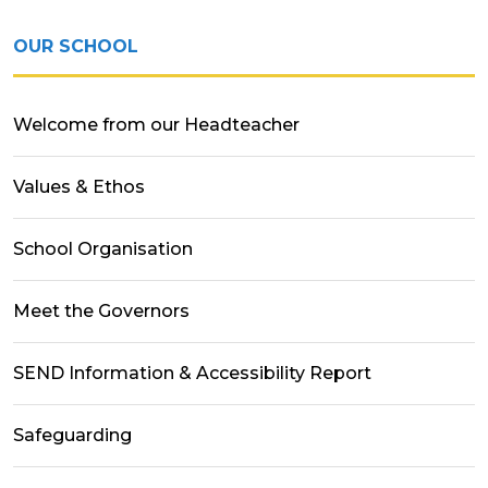
OUR SCHOOL
Welcome from our Headteacher
Values & Ethos
School Organisation
Meet the Governors
SEND Information & Accessibility Report
Safeguarding