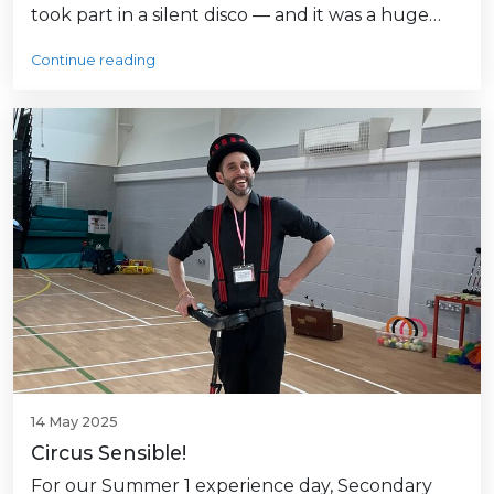
took part in a silent disco — and it was a huge…
Continue reading
14 May 2025
Circus Sensible!
For our Summer 1 experience day, Secondary