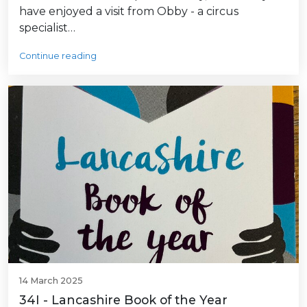
have enjoyed a visit from Obby - a circus
specialist…
Continue reading
14 March 2025
34I - Lancashire Book of the Year