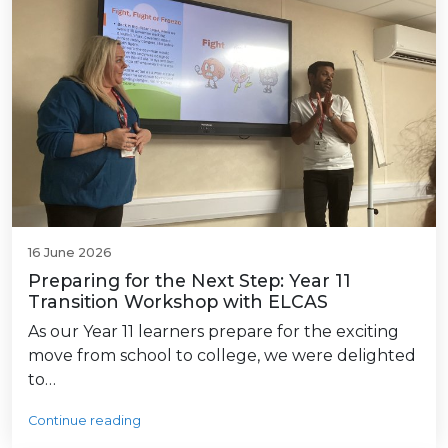
16 June 2026
Preparing for the Next Step: Year 11
Transition Workshop with ELCAS
As our Year 11 learners prepare for the exciting
move from school to college, we were delighted
to…
Continue reading