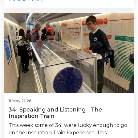
11 May 2026
34I Speaking and Listening - The
Inspiration Train
This week some of 34I were lucky enough to go
on the Inspiration Train Experience. This