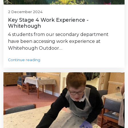
2 December 2024
Key Stage 4 Work Experience -
Whitehough
4 students from our secondary department
have been accessing work experience at
Whitehough Outdoor…
Continue reading