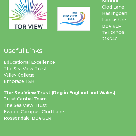
School
Clod Lane
Haslingden
Lancashire
BB4 6LR
Tel: 01706
214640
Useful Links
Educational Excellence
The Sea View Trust
Valley College
Embrace TSH
The Sea View Trust (Reg in England and Wales)
Trust Central Team
The Sea View Trust
Ewood Campus, Clod Lane
Rossendale, BB4 6LR