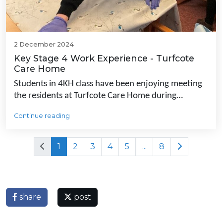
2 December 2024
Key Stage 4 Work Experience - Turfcote
Care Home
Students in 4KH class have been enjoying meeting
the residents at Turfcote Care Home during…
Continue reading
1
2
3
4
5
...
8
share
post