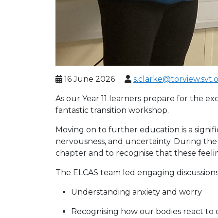
16 June 2026
s.clarke@torview.svt.
As our Year 11 learners prepare for the e
fantastic transition workshop.
Moving on to further education is a signif
nervousness, and uncertainty. During the
chapter and to recognise that these feel
The ELCAS team led engaging discussions a
Understanding anxiety and worry
Recognising how our bodies react to 