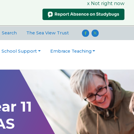
x Not right now
Search
The Sea View Trust
o School Support
Embrace Teaching
ar 11
AS