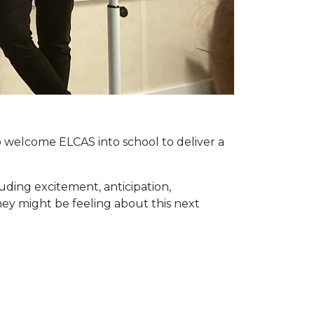
o welcome ELCAS into school to deliver a
uding excitement, anticipation,
ey might be feeling about this next