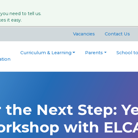
 you need to tell us.
s it easy.
Vacancies
Contact Us
Curriculum & Learning
Parents
School t
ation
 the Next Step: Ye
orkshop with ELC