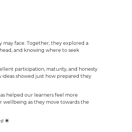
ey may face. Together, they explored a
g ahead, and knowing where to seek
lent participation, maturity, and honesty
w ideas showed just how prepared they
as helped our learners feel more
eir wellbeing as they move towards the
s! 🌟