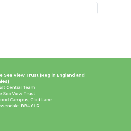
e Sea View Trust (Reg in England and
les)
ust Central Team
e Sea View Trust
ood Campus, Clod Lane
ssendale, BB4 6LR