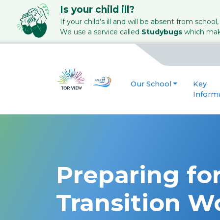
Is your child ill?
If your child’s ill and will be absent from school,
We use a service called
Studybugs
which make
Our School
Key
Inform
Preparing for
Transition W