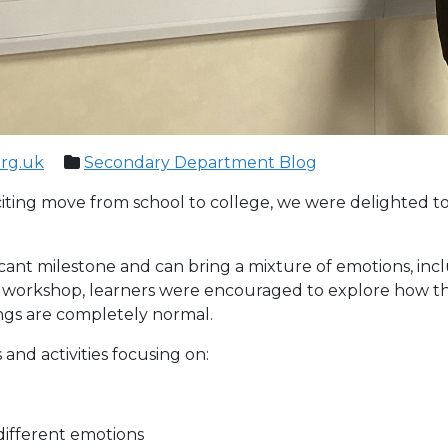
org.uk
Secondary Department Blog
xciting move from school to college, we were delighted t
icant milestone and can bring a mixture of emotions, incl
 workshop, learners were encouraged to explore how th
ings are completely normal.
nd activities focusing on:
different emotions