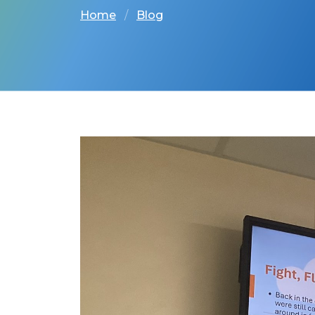
Home
Blog