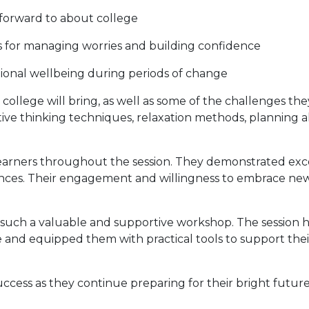
 forward to about college
es for managing worries and building confidence
ional wellbeing during periods of change
 college will bring, as well as some of the challenges th
sitive thinking techniques, relaxation methods, plannin
earners throughout the session. They demonstrated excel
nces. Their engagement and willingness to embrace ne
such a valuable and supportive workshop. The session h
ge and equipped them with practical tools to support th
uccess as they continue preparing for their bright future