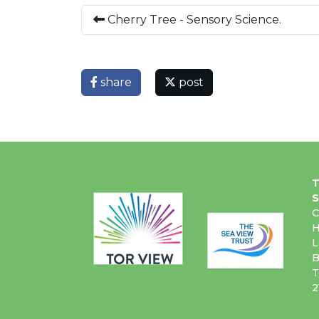
Cherry Tree - Sensory Science.
share
post
T
S
C
H
L
B
T
2