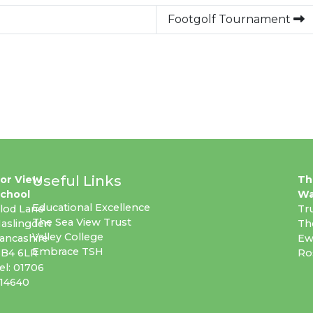
Footgolf Tournament
Useful Links
or View
Th
chool
Wa
Educational Excellence
lod Lane
Tr
The Sea View Trust
aslingden
Th
Valley College
ancashire
Ew
Embrace TSH
B4 6LR
Ro
el: 01706
14640