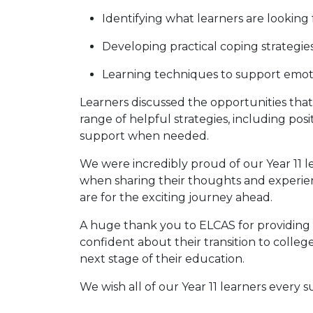
Identifying what learners are looking
Developing practical coping strategi
Learning techniques to support emot
Learners discussed the opportunities that
range of helpful strategies, including po
support when needed.
We were incredibly proud of our Year 11 l
when sharing their thoughts and experie
are for the exciting journey ahead.
A huge thank you to ELCAS for providing 
confident about their transition to colle
next stage of their education.
We wish all of our Year 11 learners every s