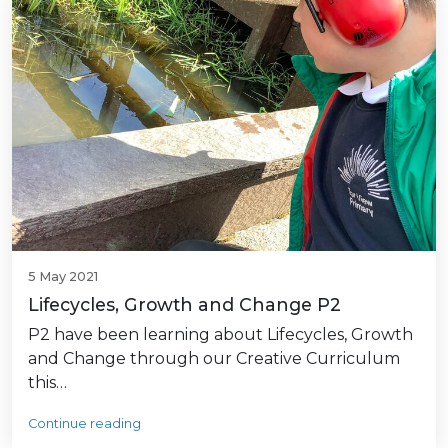
5 May 2021
Lifecycles, Growth and Change P2
P2 have been learning about Lifecycles, Growth
and Change through our Creative Curriculum
this…
Continue reading