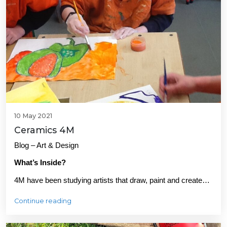
10 May 2021
Ceramics 4M
Blog – Art & Design
What’s Inside?
4M have been studying artists that draw, paint and create…
Continue reading