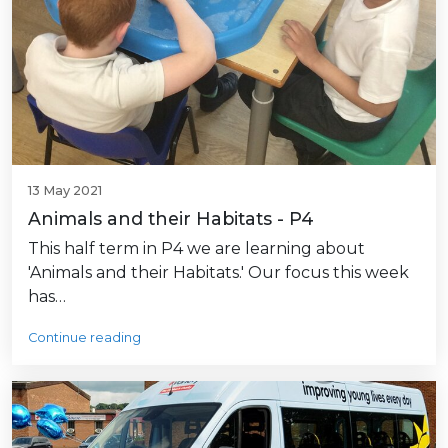
13 May 2021
Animals and their Habitats - P4
This half term in P4 we are learning about
'Animals and their Habitats.' Our focus this week
has…
Continue reading