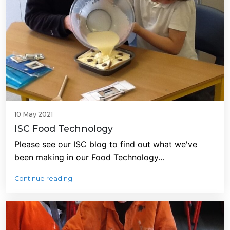
10 May 2021
ISC Food Technology
Please see our ISC blog to find out what we've
been making in our Food Technology…
Continue reading