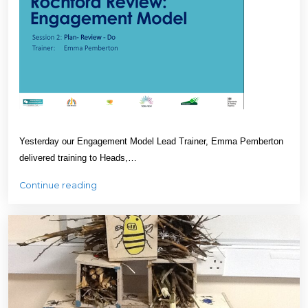
Yesterday our Engagement Model Lead Trainer, Emma Pemberton
delivered training to Heads,…
Continue reading