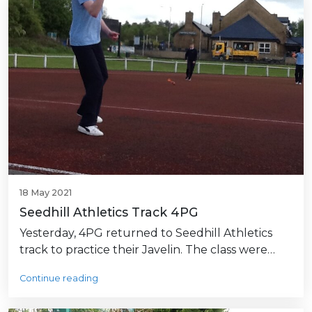
18 May 2021
Seedhill Athletics Track 4PG
Yesterday, 4PG returned to Seedhill Athletics
track to practice their Javelin. The class were…
Continue reading