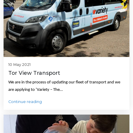
10 May 2021
Tor View Transport
We are in the process of updating our fleet of transport and we
are applying to ‘Variety – The…
Continue reading