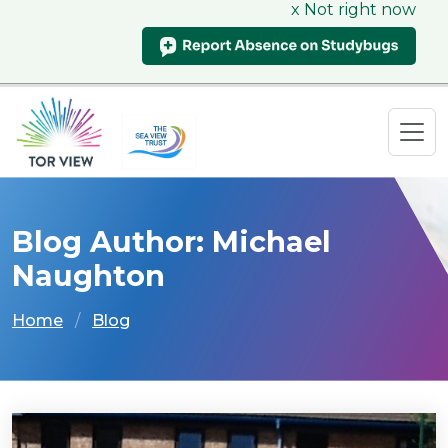
x Not right now
Blog Author: Michael
Naughton
Home
Blog