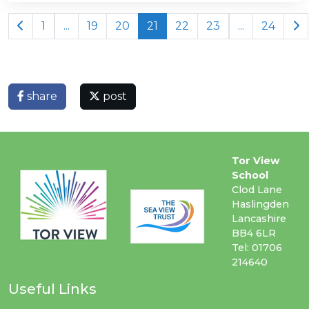
1
...
19
20
21
22
23
...
24
share
post
Tor View
School
Clod Lane
Haslingden
Lancashire
BB4 6LR
Tel: 01706
214640
Useful Links