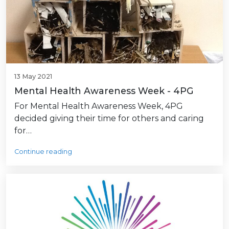
13 May 2021
Mental Health Awareness Week - 4PG
For Mental Health Awareness Week, 4PG
decided giving their time for others and caring
for…
Continue reading