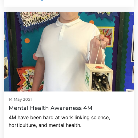
14 May 2021
Mental Health Awareness 4M
4M have been hard at work linking science,
horticulture, and mental health.