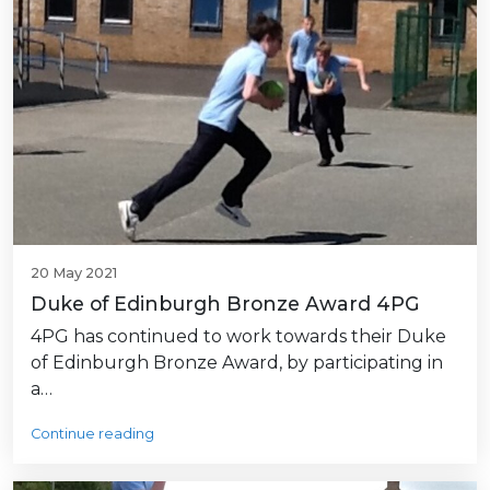
20 May 2021
Duke of Edinburgh Bronze Award 4PG
4PG has continued to work towards their Duke
of Edinburgh Bronze Award, by participating in
a…
Continue reading