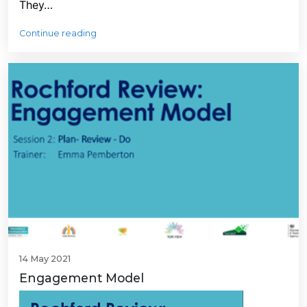
They…
Continue reading
14 May 2021
Engagement Model