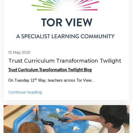
13 May 2021
Trust Curriculum Transformation Twilight
Trust Curriculum Transformation Twilight Blog
th
On Tuesday 11
May, teachers across Tor View…
Continue reading