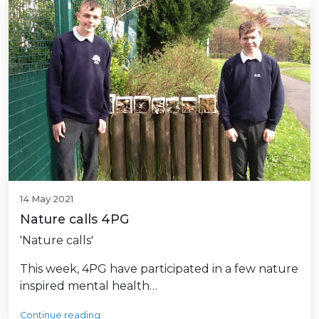
14 May 2021
Nature calls 4PG
'Nature calls'
This week, 4PG have participated in a few nature
inspired mental health…
Continue reading