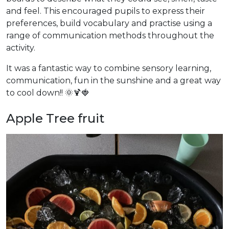
and feel. This encouraged pupils to express their
preferences, build vocabulary and practise using a
range of communication methods throughout the
activity.
It was a fantastic way to combine sensory learning,
communication, fun in the sunshine and a great way
to cool down!! 🌞🍹🍓
Apple Tree fruit