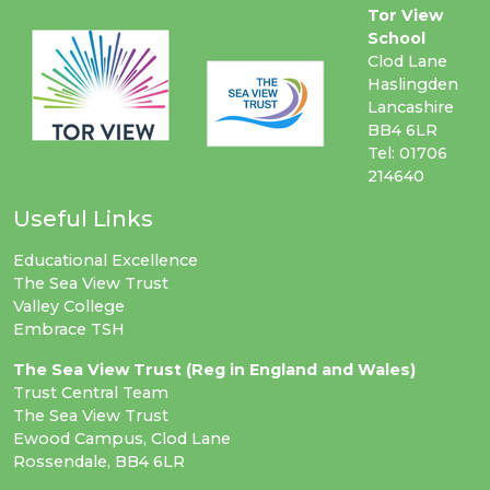
Tor View
School
Clod Lane
Haslingden
Lancashire
BB4 6LR
Tel: 01706
214640
Useful Links
Educational Excellence
The Sea View Trust
Valley College
Embrace TSH
The Sea View Trust (Reg in England and Wales)
Trust Central Team
The Sea View Trust
Ewood Campus, Clod Lane
Rossendale, BB4 6LR