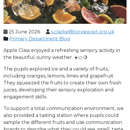
25 June 2026
s.clarke@torview.svt.org.uk
Primary Department Blog
Apple Class enjoyed a refreshing sensory activity in
the beautiful, sunny weather. ☀️🍊🍋
The pupils explored ice and a variety of fruits,
including oranges, lemons, limes and grapefruit.
They squeezed the fruits to create their own fresh
juices, developing their sensory exploration and
engagement skills.
To support a total communication environment, we
also provided a tasting station where pupils could
sample the different fruits and use communication
boards to describe what they could see, smell, taste