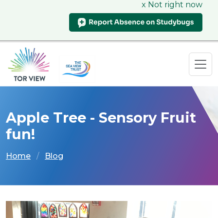
x Not right now
Apple Tree - Sensory Fruit
fun!
Home
Blog