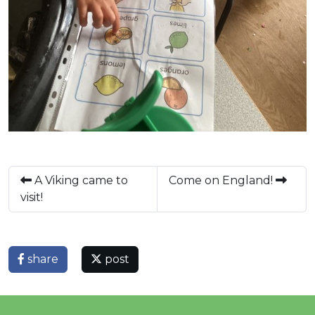
A Viking came to
Come on England!
visit!
share
post