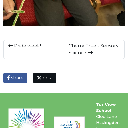
Pride week!
Cherry Tree - Sensory
Science.
share
post
Tor View
School
Clod Lane
Haslingden