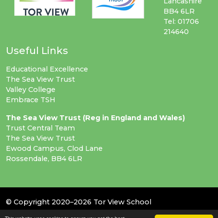
Lancashire
BB4 6LR
Tel: 01706
214640
Useful Links
Educational Excellence
The Sea View Trust
Valley College
Embrace TSH
The Sea View Trust (Reg in England and Wales)
Trust Central Team
The Sea View Trust
Ewood Campus, Clod Lane
Rossendale, BB4 6LR
© Copyright 2020–2026 Tor View School