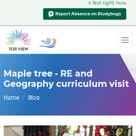
x Not right now
Maple tree - RE and
Geography curriculum visit
Home
Blog