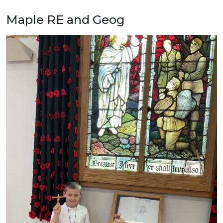
Maple RE and Geog