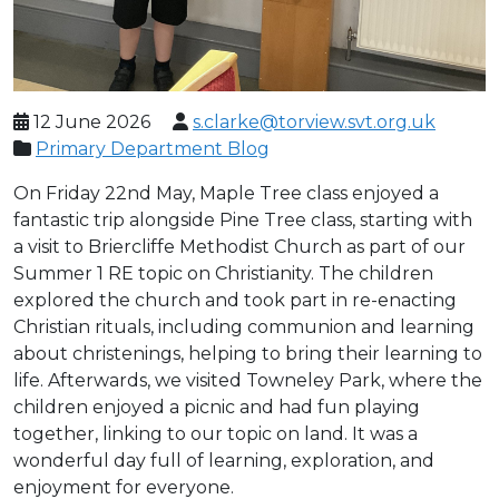
12 June 2026
s.clarke@torview.svt.org.uk
Primary Department Blog
On Friday 22nd May, Maple Tree class enjoyed a
fantastic trip alongside Pine Tree class, starting with
a visit to Briercliffe Methodist Church as part of our
Summer 1 RE topic on Christianity. The children
explored the church and took part in re-enacting
Christian rituals, including communion and learning
about christenings, helping to bring their learning to
life. Afterwards, we visited Towneley Park, where the
children enjoyed a picnic and had fun playing
together, linking to our topic on land. It was a
wonderful day full of learning, exploration, and
enjoyment for everyone.