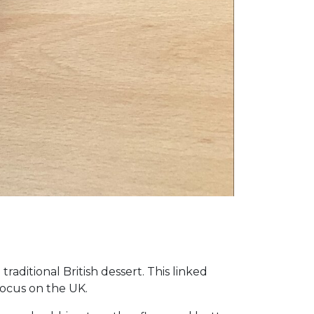
aditional British dessert. This linked
focus on the UK.