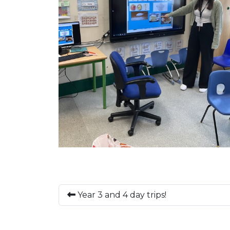
Year 3 and 4 day trips!