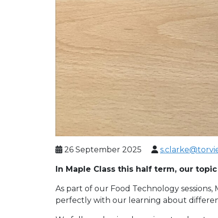
26 September 2025
s.clarke@torvi
In Maple Class this half term, our topi
As part of our Food Technology sessions, M
perfectly with our learning about differen