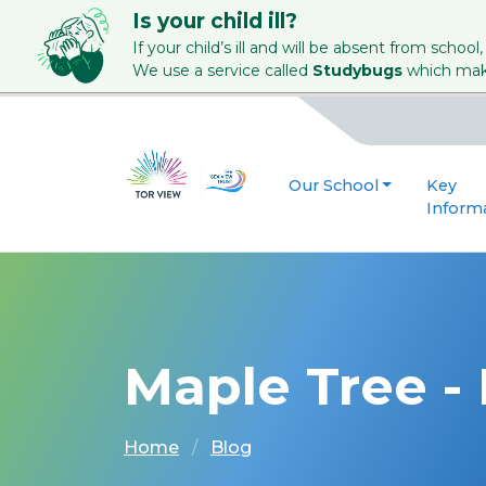
Is your child ill?
If your child’s ill and will be absent from school,
We use a service called
Studybugs
which make
Our School
Key
Inform
Maple Tree -
Home
Blog