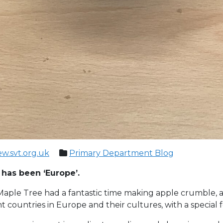
ew.svt.org.uk
Primary Department Blog
c has been ‘Europe’.
aple Tree had a fantastic time making apple crumble, a tr
t countries in Europe and their cultures, with a special 