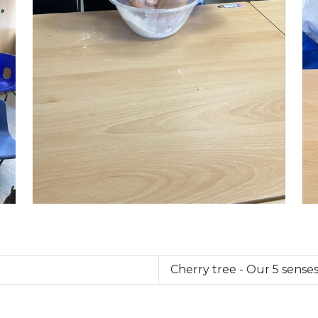
Cherry tree - Our 5 senses