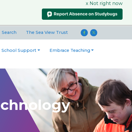
x Not right now
Search
The Sea View Trust
o School Support
Embrace Teaching
echnology