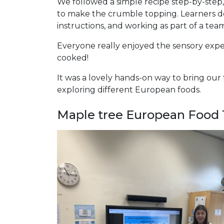
We followed a simple recipe step-by-step
to make the crumble topping. Learners deve
instructions, and working as part of a tea
Everyone really enjoyed the sensory exper
cooked!
It was a lovely hands-on way to bring our
exploring different European foods.
Maple tree European Food