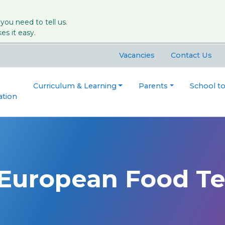
 you need to tell us.
s it easy.
Vacancies
Contact Us
Curriculum & Learning
Parents
School t
ation
 European Food T