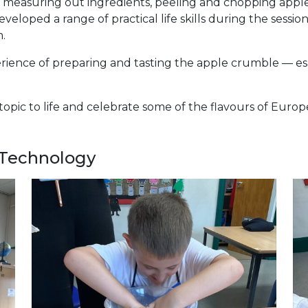
, measuring out ingredients, peeling and chopping appl
loped a range of practical life skills during the session
m.
ience of preparing and tasting the apple crumble — espec
 topic to life and celebrate some of the flavours of Eur
 Technology