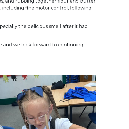
es, and rubbing together flour and butter
, including fine motor control, following
ially the delicious smell after it had
ope and we look forward to continuing