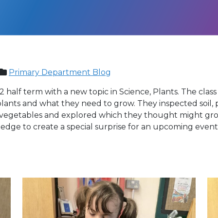
Primary Department Blog
 half term with a new topic in Science, Plants. The class 
ants and what they need to grow. They inspected soil, p
of vegetables and explored which they thought might grow
edge to create a special surprise for an upcoming event