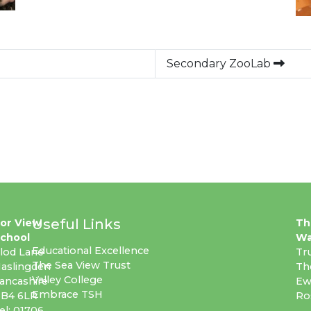
Secondary ZooLab
Useful Links
or View
Th
chool
Wa
Educational Excellence
lod Lane
Tr
The Sea View Trust
aslingden
Th
Valley College
ancashire
Ew
Embrace TSH
B4 6LR
Ro
el: 01706