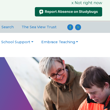
x Not right now
Search
The Sea View Trust
o School Support
Embrace Teaching