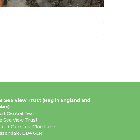
e Sea View Trust (Reg in England and
les)
ust Central Team
e Sea View Trust
ood Campus, Clod Lane
ssendale, BB4 6LR