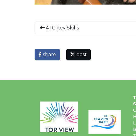
4TC Key Skills
share
post
T
S
C
H
L
B
T