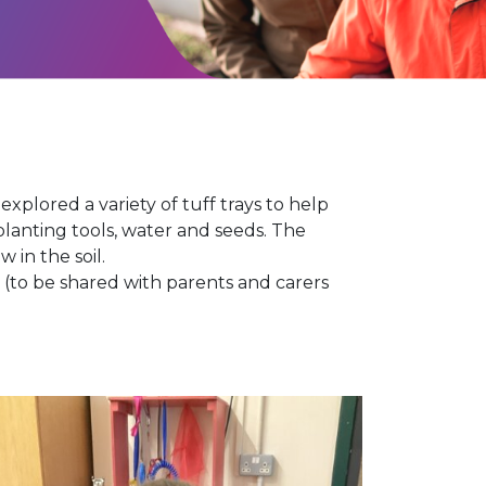
explored a variety of tuff trays to help
lanting tools, water and seeds. The
 in the soil.
 (to be shared with parents and carers