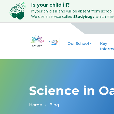
Is your child ill?
If your child’s ill and will be absent from school,
We use a service called
Studybugs
which make
Our School
Key
Inform
Science in Oa
Home
Blog