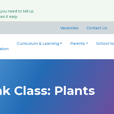
 you need to tell us.
s it easy.
Vacancies
Contact Us
Curriculum & Learning
Parents
School t
ation
k Class: Plants