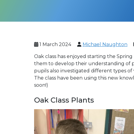
1 March 2024
Michael Naughton
Oak class has enjoyed starting the Spring 2
them to develop their understanding of pl
pupils also investigated different types 
The class have been using this new knowl
soon!)
Oak Class Plants