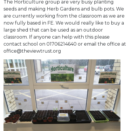
The Horticulture group are very busy planting
seeds and making Herb Gardens and bulb pots. We
are currently working from the classroom as we are
now fully based in FE. We would really like to buy a
large shed that can be used as an outdoor
classroom. If anyone can help with this please
contact school on 01706214640 or email the office at
office@theviewtrust.org