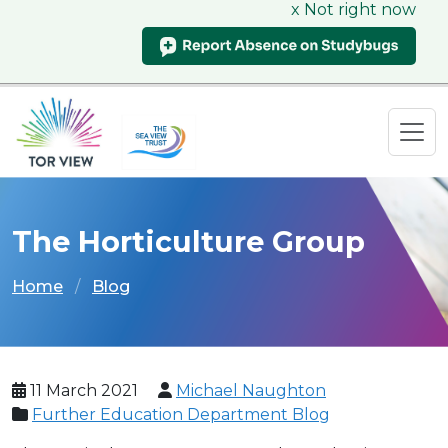
x Not right now
The Horticulture Group
Home
Blog
11 March 2021
Michael Naughton
Further Education Department Blog