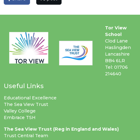
Tor View
School
Clod Lane
Haslingden
Lancashire
BB4 6LR
Tel: 01706
214640
Useful Links
Educational Excellence
The Sea View Trust
Valley College
Embrace TSH
The Sea View Trust (Reg in England and Wales)
Trust Central Team