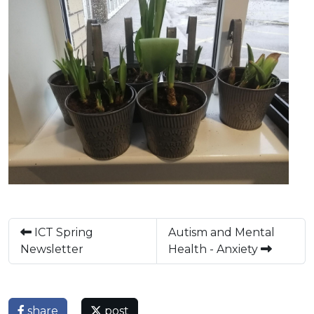
ICT Spring
Autism and Mental
Newsletter
Health - Anxiety
share
post